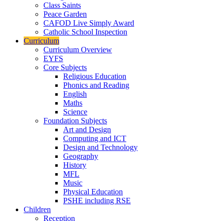
Class Saints
Peace Garden
CAFOD Live Simply Award
Catholic School Inspection
Curriculum
Curriculum Overview
EYFS
Core Subjects
Religious Education
Phonics and Reading
English
Maths
Science
Foundation Subjects
Art and Design
Computing and ICT
Design and Technology
Geography
History
MFL
Music
Physical Education
PSHE including RSE
Children
Reception