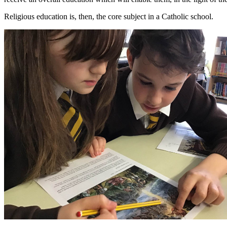
Religious education is, then, the core subject in a Catholic school.