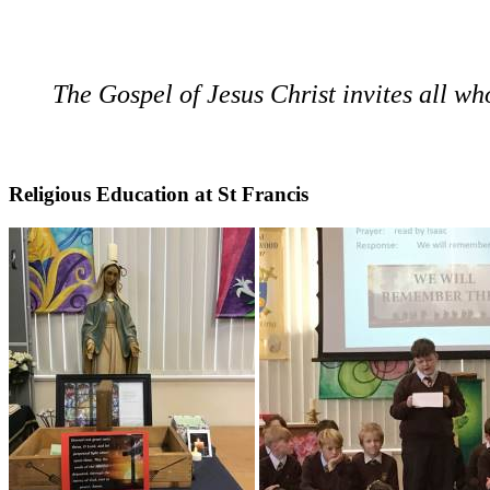
The Gospel of Jesus Christ invites all who 
Religious Education at St Francis