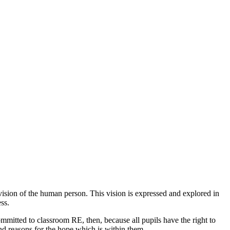
n vision of the human person. This vision is expressed and explored in
ss.
committed to classroom RE, then, because all pupils have the right to
ind reasons for the hope which is within them.