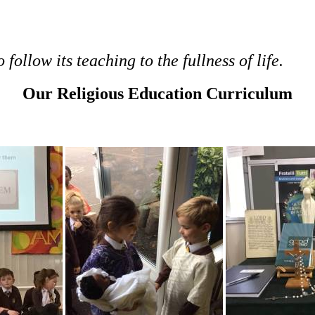
follow its teaching to the fullness of life.
Our Religious Education Curriculum