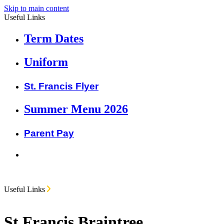
Skip to main content
Useful Links
Term Dates
Uniform
St. Francis Flyer
Summer Menu 2026
Parent Pay
Useful Links
St Francis Braintree