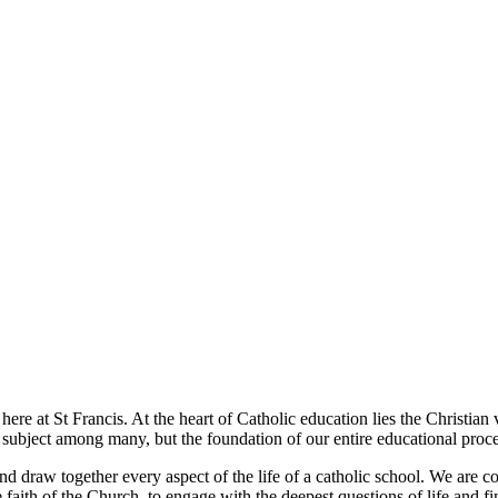
t here at St Francis. At the heart of Catholic education lies the Christia
e subject among many, but the foundation of our entire educational proce
and draw together every aspect of the life of a catholic school. We are 
e faith of the Church, to engage with the deepest questions of life and f