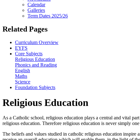
Calendar
Galleries
Term Dates 2025/26
Related Pages
Curriculum Overview
EYFS
Core Subjects
Religious Education
Phonics and Reading
English
Maths
Science
Foundation Subjects
Religious Education
As a Catholic school, religious education plays a central and vital par
religious education. Therefore religious education is never simply on
The beliefs and values studied in catholic religious education inspire 
receive an overall education which will enable them, in the light of th