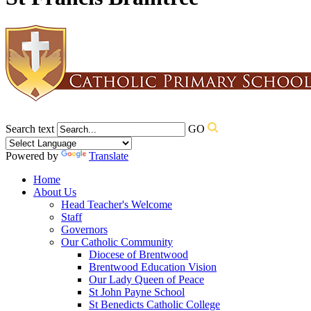
Search text
GO
Powered by
Translate
Home
About Us
Head Teacher's Welcome
Staff
Governors
Our Catholic Community
Diocese of Brentwood
Brentwood Education Vision
Our Lady Queen of Peace
St John Payne School
St Benedicts Catholic College