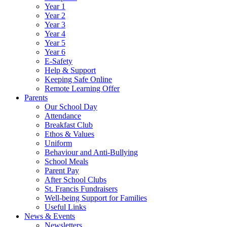
Year 1
Year 2
Year 3
Year 4
Year 5
Year 6
E-Safety
Help & Support
Keeping Safe Online
Remote Learning Offer
Parents
Our School Day
Attendance
Breakfast Club
Ethos & Values
Uniform
Behaviour and Anti-Bullying
School Meals
Parent Pay
After School Clubs
St. Francis Fundraisers
Well-being Support for Families
Useful Links
News & Events
Newsletters