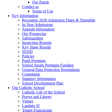
Our Parish
Contact us
Terms of Use
Key Information
Reception 2026 Admission Dates & Timetable
In-Year Admissions
Appeals Information
Our Prospectus
Safeguarding
Inspection Reports
Key Stage Results
SEND
Policies
Pupil Premium
School Sports Premium Funding
General Data Protection Regulations
Complaints
Statutory Information
School Development Plan
Our Catholic School
Catholic Life of the School
Prayer and Liturgy
Virtues
Laudato Si'
Young Franciscans