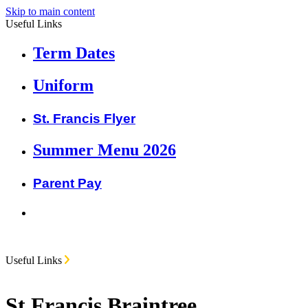
Skip to main content
Useful Links
Term Dates
Uniform
St. Francis Flyer
Summer Menu 2026
Parent Pay
Useful Links
St Francis Braintree