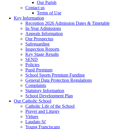
Our Parish
Contact us
Terms of Use
Key Information
Reception 2026 Admission Dates & Timetable
In-Year Admissions
Appeals Information
Our Prospectus
Safeguarding
Inspection Reports
Key Stage Results
SEND
Policies
Pupil Premium
School Sports Premium Funding
General Data Protection Regulations
Complaints
Statutory Information
School Development Plan
Our Catholic School
Catholic Life of the School
Prayer and Liturgy
Virtues
Laudato Si'
Young Franciscans