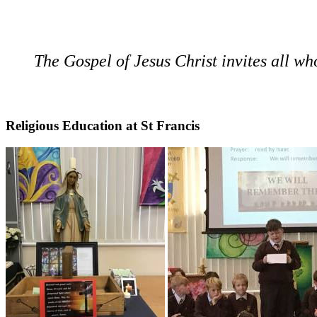
The Gospel of Jesus Christ invites all who 
Religious Education at St Francis