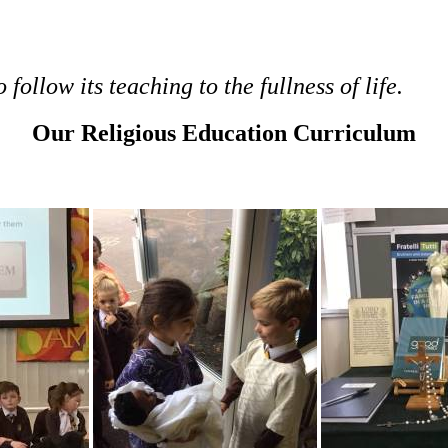
follow its teaching to the fullness of life.
Our Religious Education Curriculum