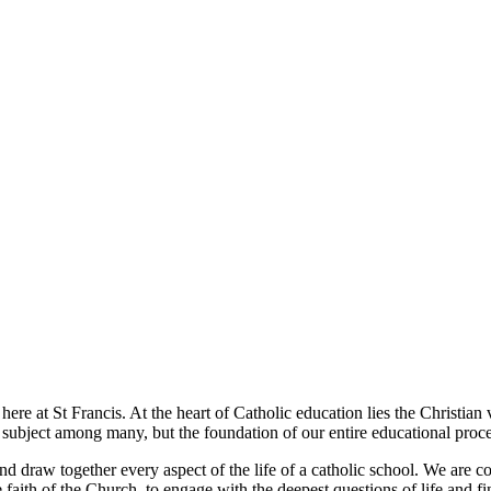
t here at St Francis. At the heart of Catholic education lies the Christia
e subject among many, but the foundation of our entire educational proce
and draw together every aspect of the life of a catholic school. We are 
e faith of the Church, to engage with the deepest questions of life and f