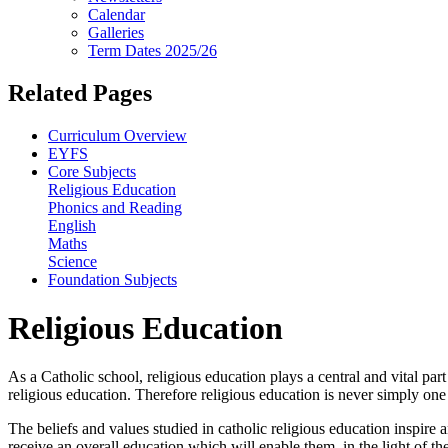
Calendar
Galleries
Term Dates 2025/26
Related Pages
Curriculum Overview
EYFS
Core Subjects
Religious Education
Phonics and Reading
English
Maths
Science
Foundation Subjects
Religious Education
As a Catholic school, religious education plays a central and vital par
religious education. Therefore religious education is never simply on
The beliefs and values studied in catholic religious education inspire 
receive an overall education which will enable them, in the light of th