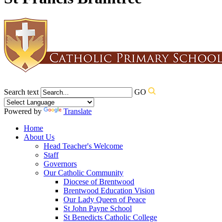
Search text
GO
Powered by
Translate
Home
About Us
Head Teacher's Welcome
Staff
Governors
Our Catholic Community
Diocese of Brentwood
Brentwood Education Vision
Our Lady Queen of Peace
St John Payne School
St Benedicts Catholic College