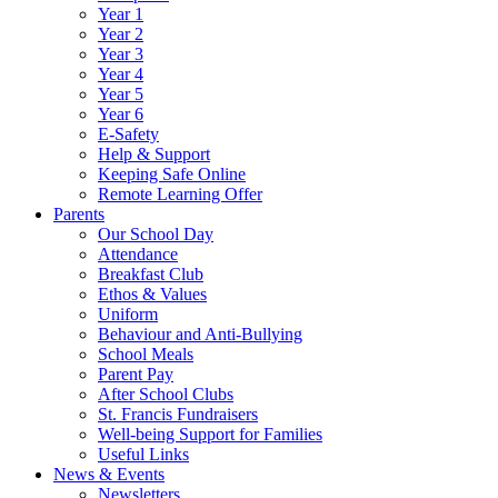
Year 1
Year 2
Year 3
Year 4
Year 5
Year 6
E-Safety
Help & Support
Keeping Safe Online
Remote Learning Offer
Parents
Our School Day
Attendance
Breakfast Club
Ethos & Values
Uniform
Behaviour and Anti-Bullying
School Meals
Parent Pay
After School Clubs
St. Francis Fundraisers
Well-being Support for Families
Useful Links
News & Events
Newsletters