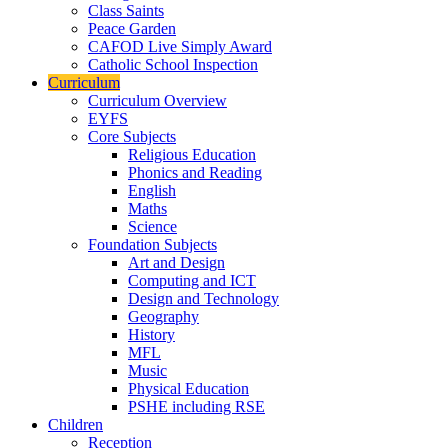
Class Saints
Peace Garden
CAFOD Live Simply Award
Catholic School Inspection
Curriculum
Curriculum Overview
EYFS
Core Subjects
Religious Education
Phonics and Reading
English
Maths
Science
Foundation Subjects
Art and Design
Computing and ICT
Design and Technology
Geography
History
MFL
Music
Physical Education
PSHE including RSE
Children
Reception