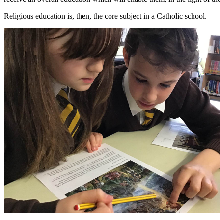
Religious education is, then, the core subject in a Catholic school.