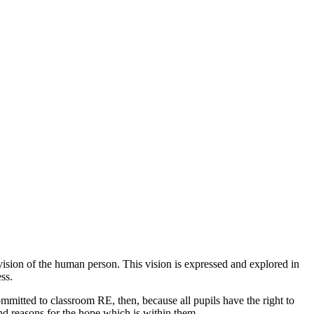
n vision of the human person. This vision is expressed and explored in
ss.
committed to classroom RE, then, because all pupils have the right to
ind reasons for the hope which is within them.