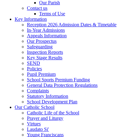
Our Parish
Contact us
Terms of Use
Key Information
Reception 2026 Admission Dates & Timetable
In-Year Admissions
Appeals Information
Our Prospectus
Safeguarding
Inspection Reports
Key Stage Results
SEND
Policies
Pupil Premium
School Sports Premium Funding
General Data Protection Regulations
Complaints
Statutory Information
School Development Plan
Our Catholic School
Catholic Life of the School
Prayer and Liturgy
Virtues
Laudato Si'
Young Franciscans