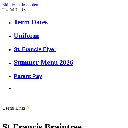
Skip to main content
Useful Links
Term Dates
Uniform
St. Francis Flyer
Summer Menu 2026
Parent Pay
Useful Links
St Francis Braintree