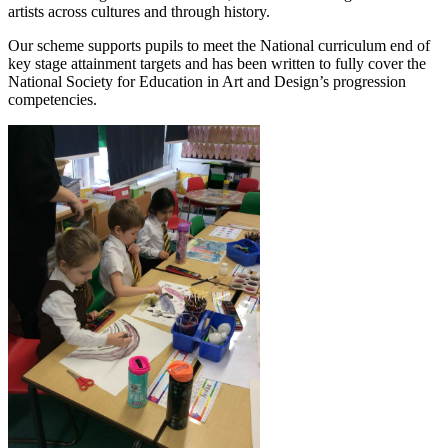
artists across cultures and through history.
Our scheme supports pupils to meet the National curriculum end of
key stage attainment targets and has been written to fully cover the
National Society for Education in Art and Design’s progression
competencies.