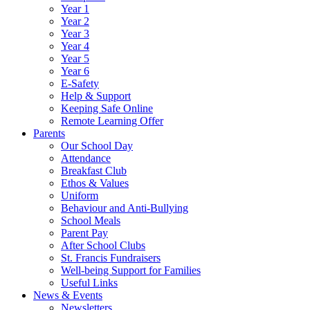
Year 1
Year 2
Year 3
Year 4
Year 5
Year 6
E-Safety
Help & Support
Keeping Safe Online
Remote Learning Offer
Parents
Our School Day
Attendance
Breakfast Club
Ethos & Values
Uniform
Behaviour and Anti-Bullying
School Meals
Parent Pay
After School Clubs
St. Francis Fundraisers
Well-being Support for Families
Useful Links
News & Events
Newsletters