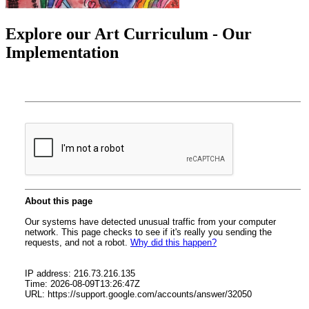
Explore our Art Curriculum - Our
Implementation