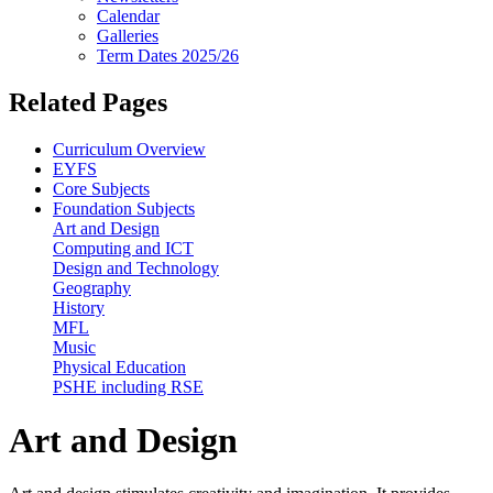
Calendar
Galleries
Term Dates 2025/26
Related Pages
Curriculum Overview
EYFS
Core Subjects
Foundation Subjects
Art and Design
Computing and ICT
Design and Technology
Geography
History
MFL
Music
Physical Education
PSHE including RSE
Art and Design