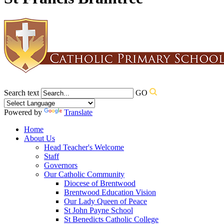
Search text
GO
Powered by
Translate
Home
About Us
Head Teacher's Welcome
Staff
Governors
Our Catholic Community
Diocese of Brentwood
Brentwood Education Vision
Our Lady Queen of Peace
St John Payne School
St Benedicts Catholic College