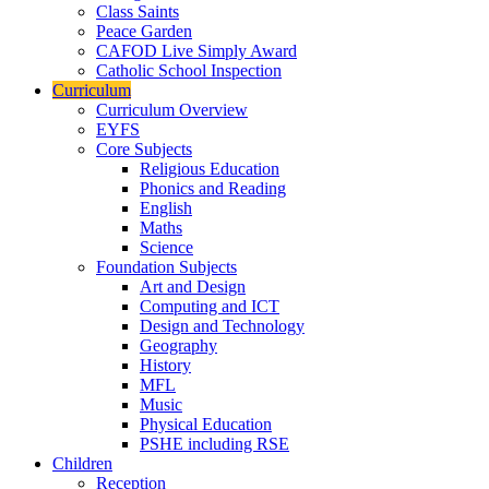
Class Saints
Peace Garden
CAFOD Live Simply Award
Catholic School Inspection
Curriculum
Curriculum Overview
EYFS
Core Subjects
Religious Education
Phonics and Reading
English
Maths
Science
Foundation Subjects
Art and Design
Computing and ICT
Design and Technology
Geography
History
MFL
Music
Physical Education
PSHE including RSE
Children
Reception