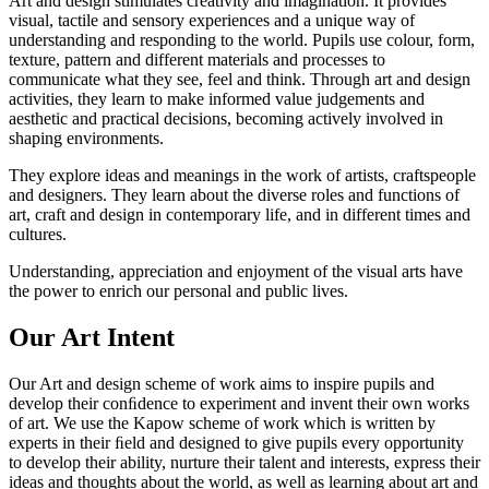
Art and design stimulates creativity and imagination. It provides
visual, tactile and sensory experiences and a unique way of
understanding and responding to the world. Pupils use colour, form,
texture, pattern and different materials and processes to
communicate what they see, feel and think. Through art and design
activities, they learn to make informed value judgements and
aesthetic and practical decisions, becoming actively involved in
shaping environments.
They explore ideas and meanings in the work of artists, craftspeople
and designers. They learn about the diverse roles and functions of
art, craft and design in contemporary life, and in different times and
cultures.
Understanding, appreciation and enjoyment of the visual arts have
the power to enrich our personal and public lives.
Our Art Intent
Our Art and design scheme of work aims to inspire pupils and
develop their conﬁdence to experiment and invent their own works
of art. We use the Kapow scheme of work which is written by
experts in their ﬁeld and designed to give pupils every opportunity
to develop their ability, nurture their talent and interests, express their
ideas and thoughts about the world, as well as learning about art and