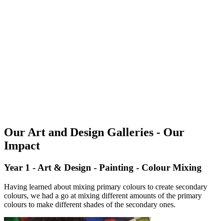
Our Art and Design Galleries - Our
Impact
Year 1 - Art & Design - Painting - Colour Mixing
Having learned about mixing primary colours to create secondary
colours, we had a go at mixing different amounts of the primary
colours to make different shades of the secondary ones.