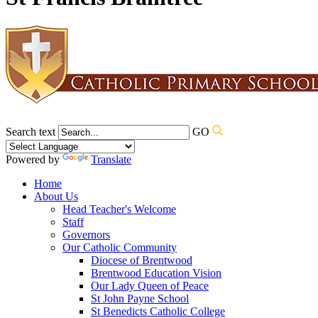
Search text
GO
Powered by
Translate
Home
About Us
Head Teacher's Welcome
Staff
Governors
Our Catholic Community
Diocese of Brentwood
Brentwood Education Vision
Our Lady Queen of Peace
St John Payne School
St Benedicts Catholic College