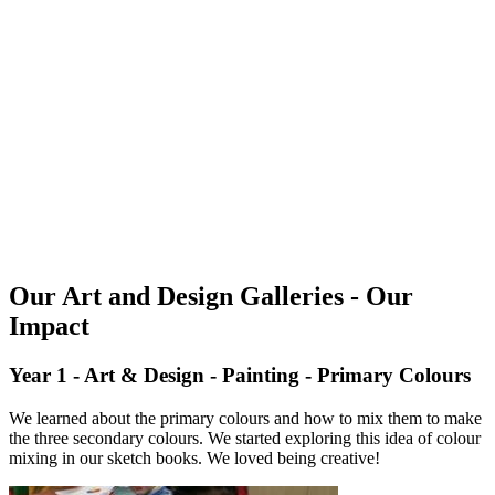
Our Art and Design Galleries - Our
Impact
Year 1 - Art & Design - Painting - Primary Colours
We learned about the primary colours and how to mix them to make
the three secondary colours. We started exploring this idea of colour
mixing in our sketch books. We loved being creative!