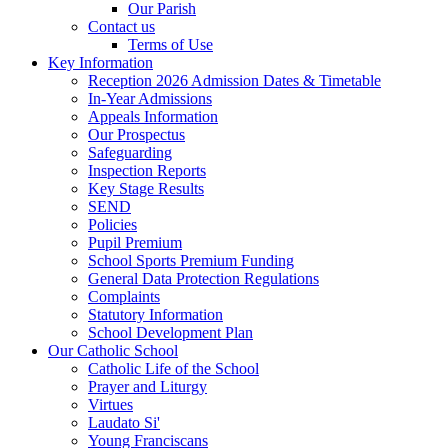
Our Parish
Contact us
Terms of Use
Key Information
Reception 2026 Admission Dates & Timetable
In-Year Admissions
Appeals Information
Our Prospectus
Safeguarding
Inspection Reports
Key Stage Results
SEND
Policies
Pupil Premium
School Sports Premium Funding
General Data Protection Regulations
Complaints
Statutory Information
School Development Plan
Our Catholic School
Catholic Life of the School
Prayer and Liturgy
Virtues
Laudato Si'
Young Franciscans