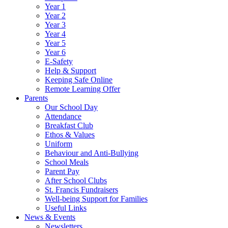
Year 1
Year 2
Year 3
Year 4
Year 5
Year 6
E-Safety
Help & Support
Keeping Safe Online
Remote Learning Offer
Parents
Our School Day
Attendance
Breakfast Club
Ethos & Values
Uniform
Behaviour and Anti-Bullying
School Meals
Parent Pay
After School Clubs
St. Francis Fundraisers
Well-being Support for Families
Useful Links
News & Events
Newsletters