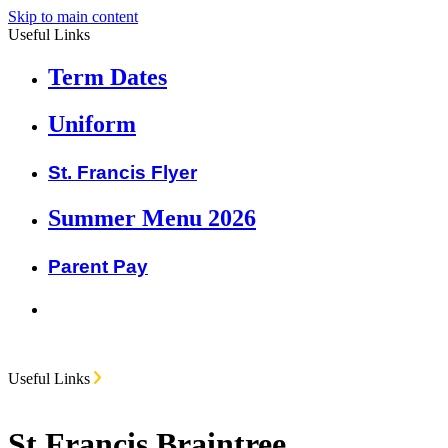
Skip to main content
Useful Links
Term Dates
Uniform
St. Francis Flyer
Summer Menu 2026
Parent Pay
Useful Links
St Francis Braintree