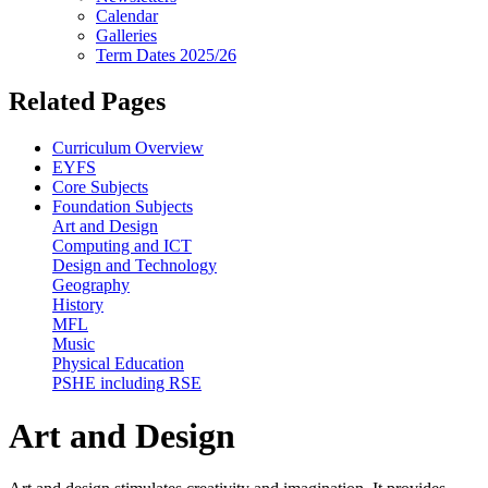
Calendar
Galleries
Term Dates 2025/26
Related Pages
Curriculum Overview
EYFS
Core Subjects
Foundation Subjects
Art and Design
Computing and ICT
Design and Technology
Geography
History
MFL
Music
Physical Education
PSHE including RSE
Art and Design