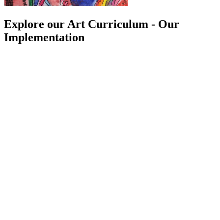
Explore our Art Curriculum - Our
Implementation