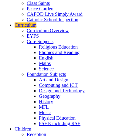
Class Saints
Peace Garden
CAFOD Live Simply Award
Catholic School Inspection
Curriculum
Curriculum Overview
EYFS
Core Subjects
Religious Education
Phonics and Reading
English
Maths
Science
Foundation Subjects
Art and Design
Computing and ICT
Design and Technology
Geography
History
MFL
Music
Physical Education
PSHE including RSE
Children
Reception