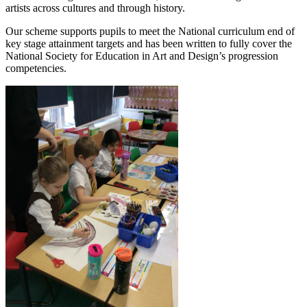
artists across cultures and through history.
Our scheme supports pupils to meet the National curriculum end of
key stage attainment targets and has been written to fully cover the
National Society for Education in Art and Design’s progression
competencies.