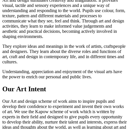
Art and design stimulates creativity and imagination. It provides
visual, tactile and sensory experiences and a unique way of
understanding and responding to the world. Pupils use colour, form,
texture, pattern and different materials and processes to
communicate what they see, feel and think. Through art and design
activities, they learn to make informed value judgements and
aesthetic and practical decisions, becoming actively involved in
shaping environments.
They explore ideas and meanings in the work of artists, craftspeople
and designers. They learn about the diverse roles and functions of
art, craft and design in contemporary life, and in different times and
cultures.
Understanding, appreciation and enjoyment of the visual arts have
the power to enrich our personal and public lives.
Our Art Intent
Our Art and design scheme of work aims to inspire pupils and
develop their conﬁdence to experiment and invent their own works
of art. We use the Kapow scheme of work which is written by
experts in their ﬁeld and designed to give pupils every opportunity
to develop their ability, nurture their talent and interests, express their
ideas and thoughts about the world, as well as learning about art and